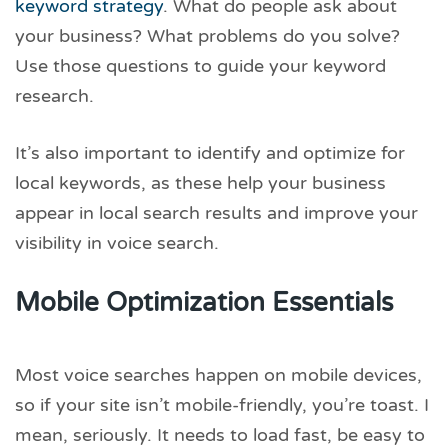
keyword strategy
. What do people ask about
your business? What problems do you solve?
Use those questions to guide your keyword
research.
It’s also important to identify and optimize for
local keywords, as these help your business
appear in local search results and improve your
visibility in voice search.
Mobile Optimization Essentials
Most voice searches happen on mobile devices,
so if your site isn’t mobile-friendly, you’re toast. I
mean, seriously. It needs to load fast, be easy to