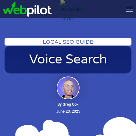
LOCAL SEO GUIDE
Voice Search
By Greg Cox
June 23, 2025