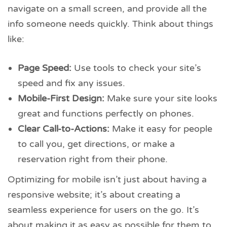
navigate on a small screen, and provide all the
info someone needs quickly. Think about things
like:
Page Speed:
Use tools to check your site’s
speed and fix any issues.
Mobile-First Design:
Make sure your site looks
great and functions perfectly on phones.
Clear Call-to-Actions:
Make it easy for people
to call you, get directions, or make a
reservation right from their phone.
Optimizing for mobile isn’t just about having a
responsive website; it’s about creating a
seamless experience for users on the go. It’s
about making it as easy as possible for them to