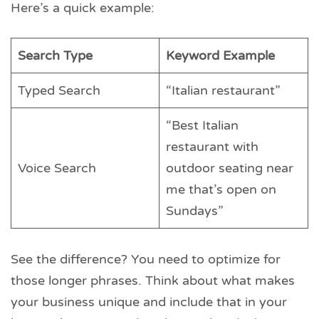
Here’s a quick example:
Search Type
Keyword Example
Typed Search
“Italian restaurant”
“Best Italian
restaurant with
Voice Search
outdoor seating near
me that’s open on
Sundays”
See the difference? You need to optimize for
those longer phrases. Think about what makes
your business unique and include that in your