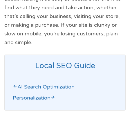
find what they need and take action, whether
that’s calling your business, visiting your store,
or making a purchase. If your site is clunky or
slow on mobile, you’re losing customers, plain
and simple.
Local SEO Guide
AI Search Optimization
Personalization