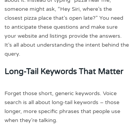
about it: instead of typing “pizza near me,”
someone might ask, “Hey Siri, where’s the
closest pizza place that’s open late?” You need
to anticipate these questions and make sure
your website and listings provide the answers.
It’s all about understanding the intent behind the
query.
Long-Tail Keywords That Matter
Forget those short, generic keywords. Voice
search is all about long-tail keywords – those
longer, more specific phrases that people use
when they’re talking.