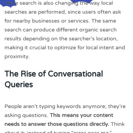
Voice search is also changing the way local
searches are performed, since users often ask
for nearby businesses or services. The same
search can produce different organic search
results depending on the searcher’s location,
making it crucial to optimize for local intent and
proximity.
The Rise of Conversational
Queries
People aren’t typing keywords anymore; they’re
asking questions.
This means your content
needs to answer those questions directly.
Think